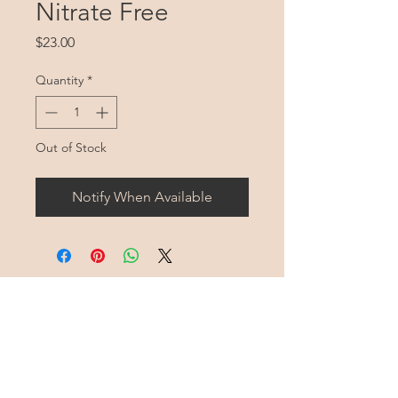
Nitrate Free
Price
$23.00
Quantity
*
Out of Stock
Notify When Available
Harmony Mountain
Farm