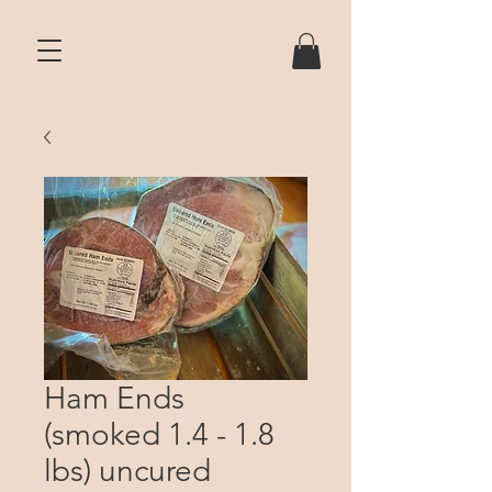
Ham Ends
(smoked 1.4 - 1.8
lbs) uncured