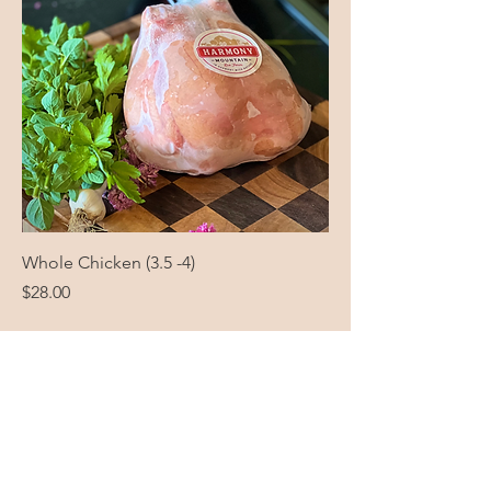
Whole Chicken (3.5 -4)
Price
$28.00
Harmony Mountain
Farm