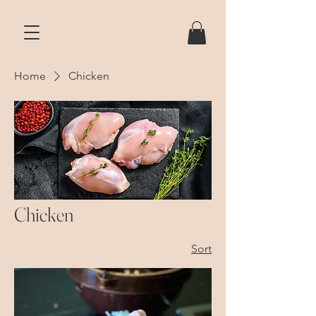
Home
Chicken
Chicken
Sort